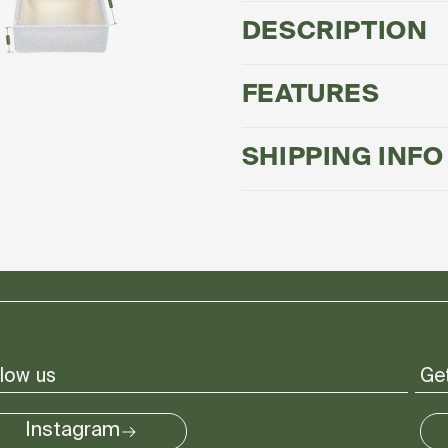
Box®
Box®
-
-
DESCRIPTION
Large
Large
FEATURES
SHIPPING INFO
low us
Get
Instagram