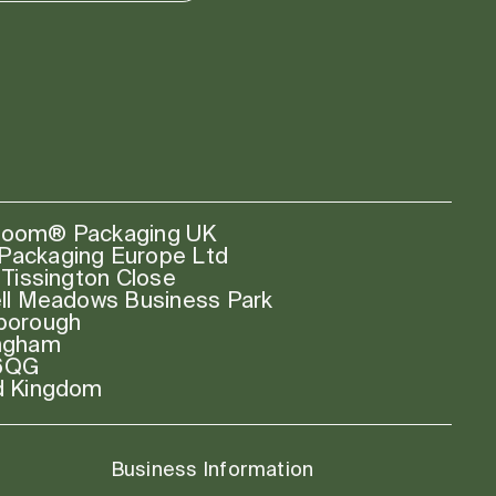
oom® Packaging UK
ackaging Europe Ltd
 Tissington Close
ell Meadows Business Park
borough
ngham
6QG
d Kingdom
Business Information