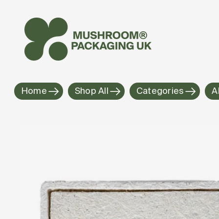
Skip to
content
Home
Shop All
Categories
A
Skip to
product
information