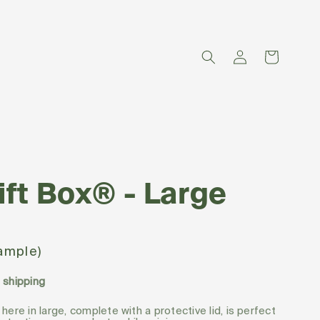
Log
Cart
in
ift Box® - Large
sample)
d shipping
 here in large, complete with a protective lid, is perfect