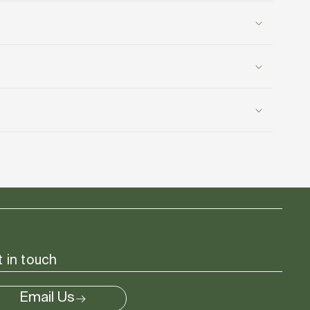
 in touch
Email Us