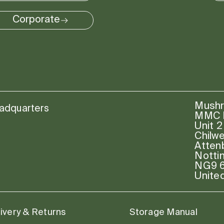
Corporate
Mushr
adquarters
MMC P
Unit 2
Chilw
Atten
Notti
NG9 
Unite
ivery & Returns
Storage Manual