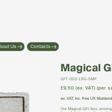
bout Us
Contacts
Magical G
SKU:
GFT-002-LRG-SMP
Regular
£9.50 (ex. VAT) (per 
price
ex. VAT, inc. free UK Mainlan
Our Magical Gift Box, arriving