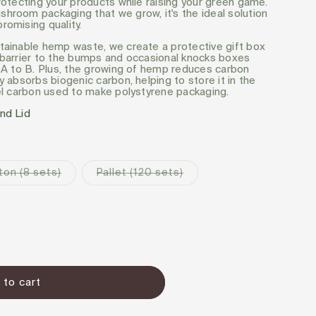
rotecting your products while raising your green game.
hroom packaging that we grow, it's the ideal solution
romising quality.
tainable hemp waste, we create a protective gift box
 barrier to the bumps and occasional knocks boxes
m A to B. Plus, the growing of hemp reduces carbon
y absorbs biogenic carbon, helping to store it in the
uel carbon used to make polystyrene packaging.
nd Lid
Pre-
Pre-
ton (8 sets)
Pallet (120 sets)
order
order
 to cart