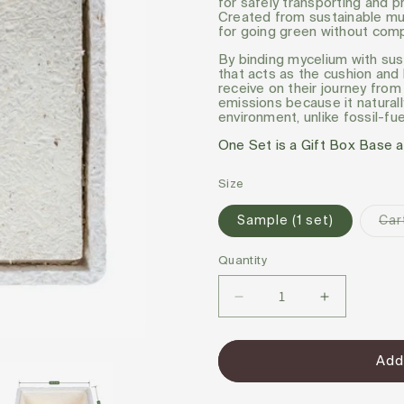
for safely transporting and p
Created from sustainable mus
for going green without comp
By binding mycelium with sus
that acts as the cushion and
receive on their journey fro
emissions because it naturall
environment, unlike fossil-f
One Set is a Gift Box Base a
Size
Sample (1 set)
Car
Quantity
Decrease
Increase
quantity
quantity
for
for
Add
Magical
Magical
Gift
Gift