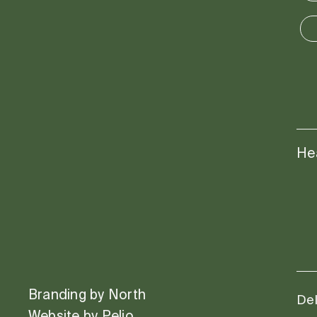
He
Branding by
North
Del
Website by
Pelio